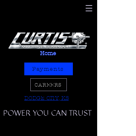
Home
Payments
CAREERS
DODGE CITY, KS
POWER YOU CAN TRUST