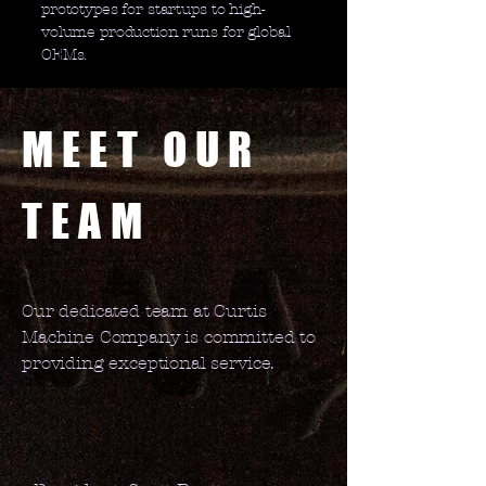
prototypes for startups to high-
volume production runs for global
OEMs.
MEET OUR
TEAM
Our dedicated team at Curtis
Machine Company is committed to
providing exceptional service.