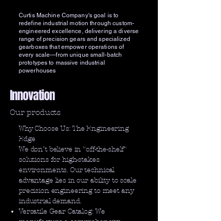
Curtis Machine Company's goal is to
redefine industrial motion through custom-
engineered excellence, delivering a diverse
range of precision gears and specialized
gearboxes that empower operations of
every scale—from unique small-batch
prototypes to massive industrial
powerhouses
Innovation
Our products
Why Choose Us: The Engineering
Edge
We don’t believe in "off-the-shelf"
solutions for high-stakes
environments. Our technical
advantage lies in our ability to scale
precision engineering to meet any
industrial demand.
Versatile Gear Catalog: We