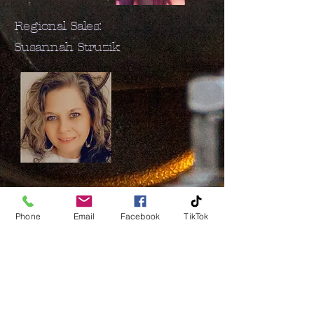
Regional Sales:
Susannah Struzik
Phone
Email
Facebook
TikTok