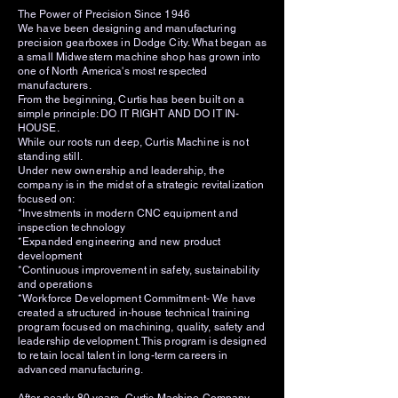
The Power of Precision Since 1946
We have been designing and manufacturing
precision gearboxes in Dodge City. What began as
a small Midwestern machine shop has grown into
one of North America's most respected
manufacturers.
From the beginning, Curtis has been built on a
simple principle: DO IT RIGHT AND DO IT IN-
HOUSE.
While our roots run deep, Curtis Machine is not
standing still.
Under new ownership and leadership, the
company is in the midst of a strategic revitalization
focused on:
*Investments in modern CNC equipment and
inspection technology
*Expanded engineering and new product
development
*Continuous improvement in safety, sustainability
and operations
*Workforce Development Commitment- We have
created a structured in-house technical training
program focused on machining, quality, safety and
leadership development. This program is designed
to retain local talent in long-term careers in
advanced manufacturing.