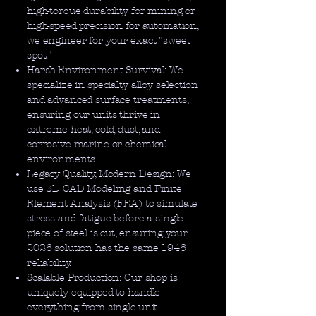
high-torque durability for mining or
high-speed precision for automation,
we engineer for your exact "sweet
spot."
Harsh-Environment Survival: We
specialize in specialty alloy selection
and advanced surface treatments,
ensuring our units thrive in
extreme heat, cold, dust, and
corrosive marine or chemical
environments.
Legacy Quality, Modern Design: We
use 3D CAD Modeling and Finite
Element Analysis (FEA) to simulate
stress and fatigue before a single
piece of steel is cut, ensuring your
2026 solution has the same 1946
reliability.
Scalable Production: Our shop is
uniquely equipped to handle
everything from single-unit