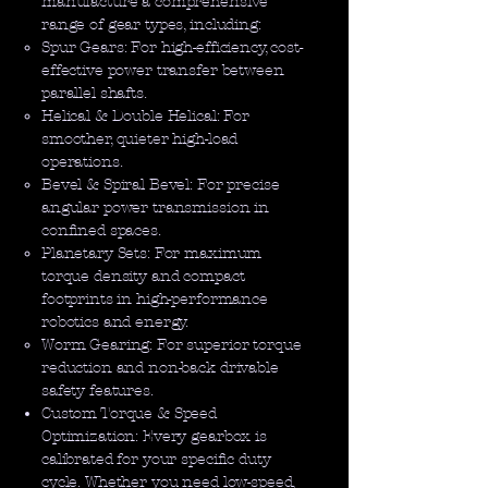
manufacture a comprehensive
range of gear types, including:
Spur Gears: For high-efficiency, cost-
effective power transfer between
parallel shafts.
Helical & Double Helical: For
smoother, quieter high-load
operations.
Bevel & Spiral Bevel: For precise
angular power transmission in
confined spaces.
Planetary Sets: For maximum
torque density and compact
footprints in high-performance
robotics and energy.
Worm Gearing: For superior torque
reduction and non-back drivable
safety features.
Custom Torque & Speed
Optimization: Every gearbox is
calibrated for your specific duty
cycle. Whether you need low-speed,