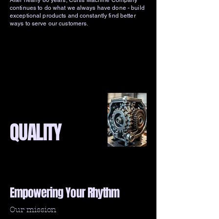
After nearly 80 years, Curtis Machine Company
continues to do what we always have done - build
exceptional products and constantly find better
ways to serve our customers.
QUALITY
Empowering Your Rhythm
Our mission