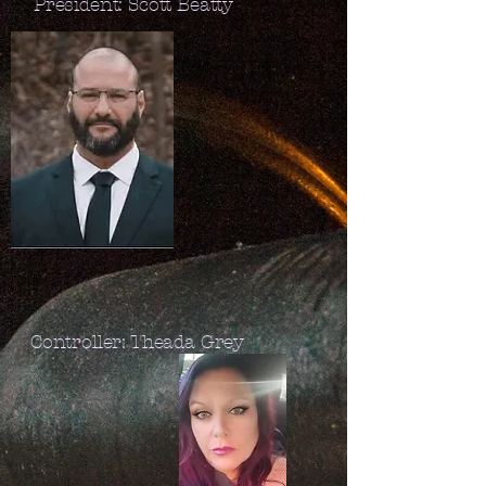
President: Scott Beatty
Controller: Theada Grey